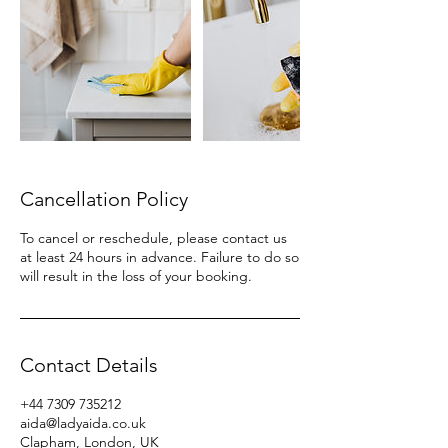
Cancellation Policy
To cancel or reschedule, please contact us
at least 24 hours in advance. Failure to do so
will result in the loss of your booking.
Contact Details
+44 7309 735212
aida@ladyaida.co.uk
Clapham, London, UK