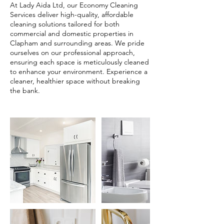
At Lady Aida Ltd, our Economy Cleaning
Services deliver high-quality, affordable
cleaning solutions tailored for both
commercial and domestic properties in
Clapham and surrounding areas. We pride
ourselves on our professional approach,
ensuring each space is meticulously cleaned
to enhance your environment. Experience a
cleaner, healthier space without breaking
the bank.