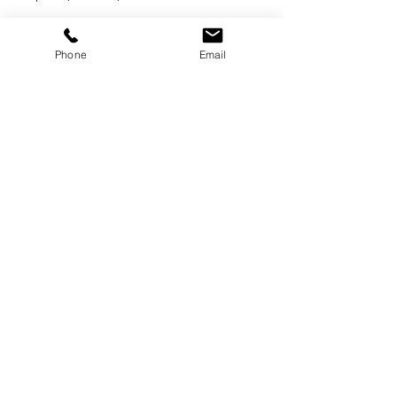
Phone
Email
GET A QUOTE
BOOK ONLINE
Home >
Services >
Book Online >
Gallery >
Contact Us >
Reviews
COVID Safety
Login
Sign Up