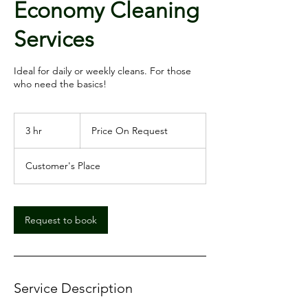
Economy Cleaning
Services
Ideal for daily or weekly cleans. For those
Price
On
3 hr
3
Price On Request
Request
h
r
Customer's Place
Request to book
Service Description