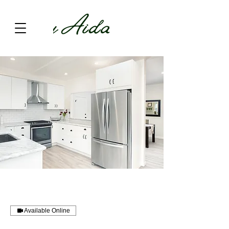
Available Online